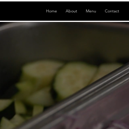
Home
About
Menu
Contact