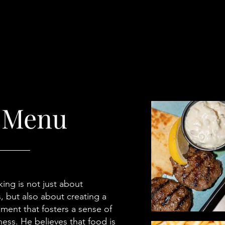
 Menu
ing is not just about
, but also about creating a
ment that fosters a sense of
ss. He believes that food is