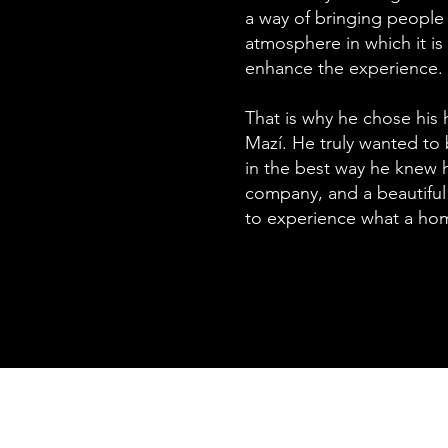
a way of bringing people 
atmosphere in which it i
enhance the experience.
That is why he chose his
Mazí. He truly wanted to
in the best way he knew 
company, and a beautifu
to experience what a ho