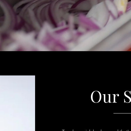
Our S