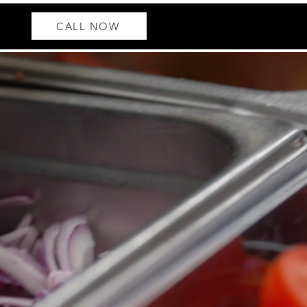
CALL NOW