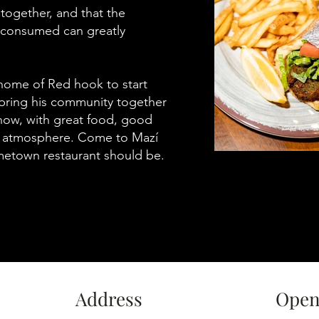
together, and that the
s consumed can greatly
 home of Red hook to start
 bring his community together
how, with great food, good
l atmosphere. Come to Mazí
metown restaurant should be.
Address
Open