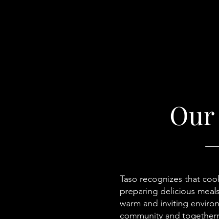
Our
Taso recognizes that cook
preparing delicious meals
warm and inviting environ
community and togetherne