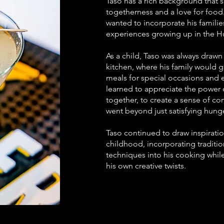
Taso has a rich background that's
togetherness and a love for food.
wanted to incorporate his families
experiences growing up in the H
As a child, Taso was always drawn
kitchen, where his family would 
meals for special occasions and 
learned to appreciate the power 
together, to create a sense of c
went beyond just satisfying hunge
Taso continued to draw inspirati
childhood, incorporating traditio
techniques into his cooking while
his own creative twists.