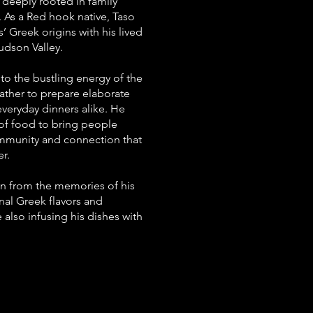
 deeply rooted in family
 As a Red hook native, Taso
’ Greek origins with his lived
udson Valley.
 to the bustling energy of the
gather to prepare elaborate
everyday dinners alike. He
of food to bring people
ommunity and connection that
r.
on from the memories of his
nal Greek flavors and
 also infusing his dishes with