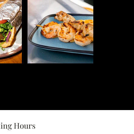
ing Hours