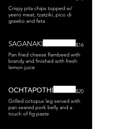
Crispy pita chips topped w/
yeero meat, tzatziki, pico di
greeko and feta
SAGANAKI
$16
Pan fried cheese flambeed with
brandy and finished with fresh
lemon juice
ОСНТАРОТНІ
$20
Grilled octopus leg served with
pan seared pork belly and a
touch of fig paste