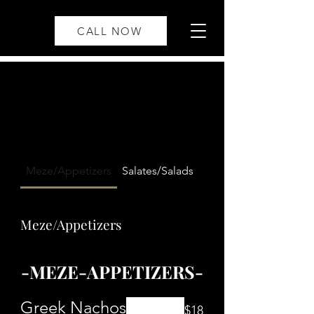
CALL NOW
Meze/Appetizers
Salates/Salads
Soupis/Soup
Meze/Appetizers
-MEZE-APPETIZERS-
Greek Nachos
$18