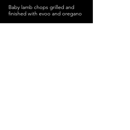
Baby lamb chops grilled and
finished with evoo and oregano
XILARAKIA
$15
Choice of two skewers chicken
VOUTIA - DIPS
$19
Assortment of dips tzatziki,
humus, kaftiro (spicy feta), olives
and a stuffed grape leaf served
with pita
GREEK WINGS