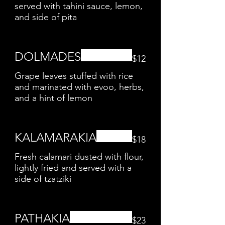
served with tahini sauce, lemon,
and side of pita
DOLMADES
$12
Grape leaves stuffed with rice
and marinated with evoo, herbs,
and a hint of lemon
KALAMARAKIA
$18
Fresh calamari dusted with flour,
lightly fried and served with a
side of tzatziki
PATHAKIA
$23