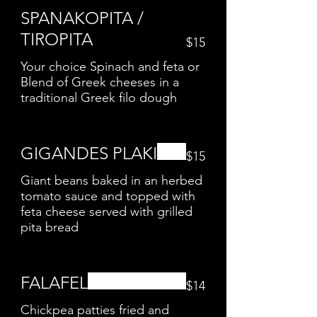
SPANAKOPITA /
TIROPITA
$15
Your choice Spinach and feta or
Blend of Greek cheeses in a
traditional Greek filo dough
GIGANDES PLAKI
$15
Giant beans baked in an herbed
tomato sauce and topped with
feta cheese served with grilled
pita bread
FALAFEL
$14
Chickpea patties fried and